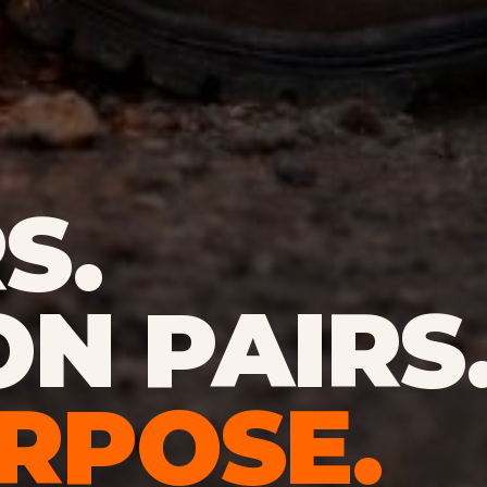
S.
ON PAIRS
RPOSE.