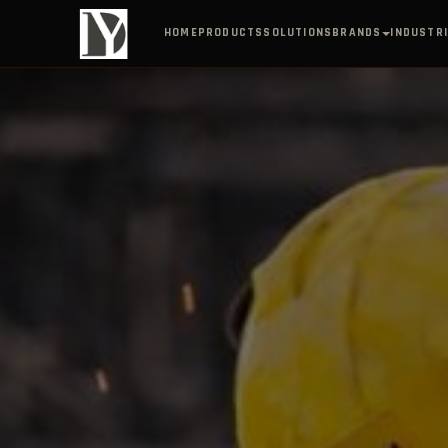
BRANDS
HOME
PRODUCTS
SOLUTIONS
INDUSTR