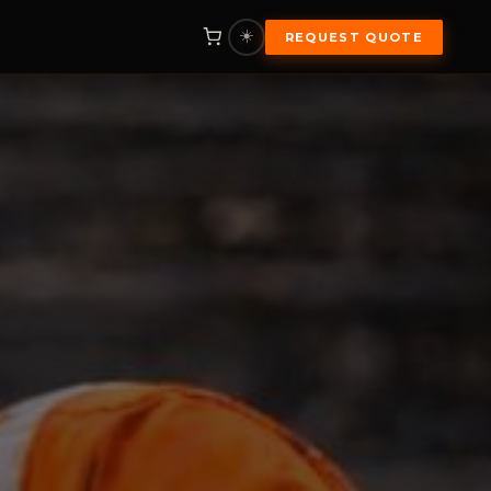
☀️
REQUEST QUOTE