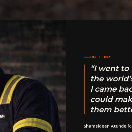
OUR STORY
“I went to
the world’
I came bac
could mak
them bette
Shamsideen Atunde
fo