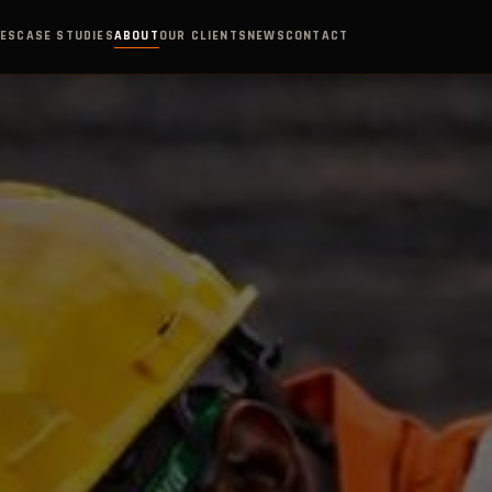
IES
CASE STUDIES
ABOUT
OUR CLIENTS
NEWS
CONTACT