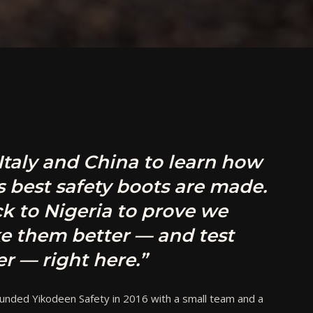
 Italy and China to learn how
s best safety boots are made.
k to Nigeria to prove we
e them better — and test
r — right here.”
unded Yikodeen Safety in 2016 with a small team and a