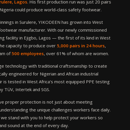
rulere, Lagos
. His first production run was just 20 pairs
: Nigeria could produce world-class safety footwear.
nnings in Surulere, YIKODEEN has grown into West
y footwear manufacturer. With our newly commissioned
g facility in Ejigbo, Lagos — the first of its kind in West
he capacity to produce over
5,000 pairs in 24 hours
,
eam of
500 employees
, over 61% of whom are women.
 technology with traditional craftsmanship to create
ally engineered for Nigerian and African industrial
r is tested in West Africa’s most equipped PPE testing
by TÜV, Intertek and SGS.
e proper protection is not just about meeting
understanding the unique challenges workers face daily.
we stand with you to help protect your workers so
and sound at the end of every day.