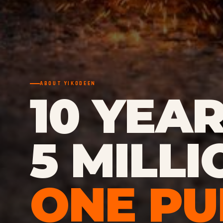
ABOUT YIKODEEN
10 YEAR
5 MILLI
ONE PU