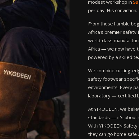
modest workshop in
Su
per day. His conviction
From those humble begi
Africa’s premier safet
world-class manufacturin
Africa — we now have t
powered by a skilled t
We combine cutting-edge
safety footwear specific
environments. Every pai
laboratory — certified 
At YIKODEEN, we believ
standards — it’s about 
With YIKODEEN Safety, 
they can go home safe 