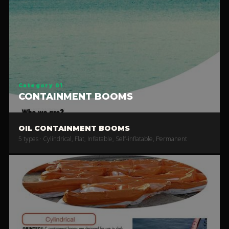
Category 01
CONTAINMENT BOOMS
OIL CONTAINMENT BOOMS
5 types · Cylindrical, Flat, Inflatable, Self-inflatable, Permanent