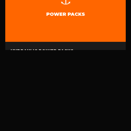
POWER PACKS
HYDRAULIC POWER PACKS
For reels, skimmers, pumps & generators · Mobile, wheeled units
🌊 CATEGORY 01
CONTAINMENT
BOOMS