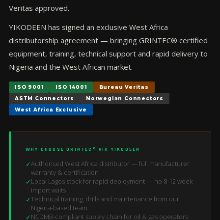
Veritas approved.
YIKODEEN has signed an exclusive West Africa
distributorship agreement — bringing GRINTEC® certified
equipment, training, technical support and rapid delivery to
Nigeria and the West African market.
ISO 9001
ISO 14001
Bureau Veritas
ASTM Connectors
Norwegian Connectors
West Africa Exclusive
WHY CHOOSE GRINTEC® VIA YIKODEEN
Authorised West Africa distributor — full manufacturer
✓
warranty & certification
Local Lagos stock for rapid deployment — no 8-12 week
✓
import waits
Technical training, drills and maintenance from our
✓
Nigeria-based team
NCDMB-compliant supply chain for oil & gas operators
✓