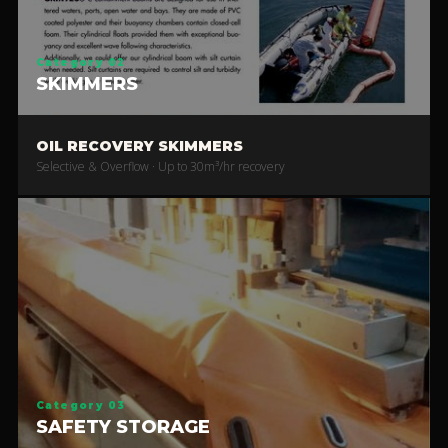
Category 02
SKIMMERS
OIL RECOVERY SKIMMERS
Selective & Overflow · Up to 30m³/hr recovery
Category 03
SAFETY STORAGE