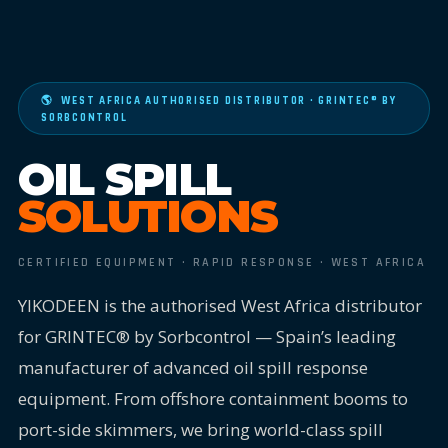
🌎 WEST AFRICA AUTHORISED DISTRIBUTOR · GRINTEC® BY
SORBCONTROL
OIL SPILL
SOLUTIONS
CERTIFIED EQUIPMENT · RAPID RESPONSE · WEST AFRICA
YIKODEEN is the authorised West Africa distributor
for GRINTEC® by Sorbcontrol — Spain’s leading
manufacturer of advanced oil spill response
equipment. From offshore containment booms to
port-side skimmers, we bring world-class spill