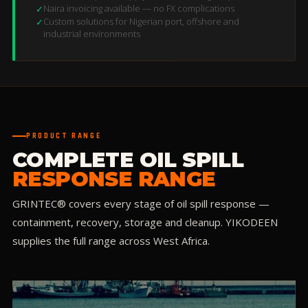
Naira invoicing available — no FX complications
✓
Custom solutions for Nigerian port, offshore and
✓
industrial environments
PRODUCT RANGE
COMPLETE OIL SPILL
RESPONSE RANGE
GRINTEC® covers every stage of oil spill response —
containment, recovery, storage and cleanup. YIKODEEN
supplies the full range across West Africa.