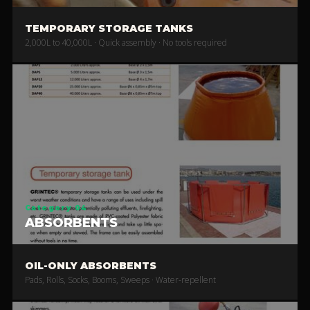
TEMPORARY STORAGE TANKS
2,000L to 40,000L · Quick assembly · No tools required
Category 04
ABSORBENTS
OIL-ONLY ABSORBENTS
Pads, Rolls, Socks, Booms, Sweeps · Water-repellent