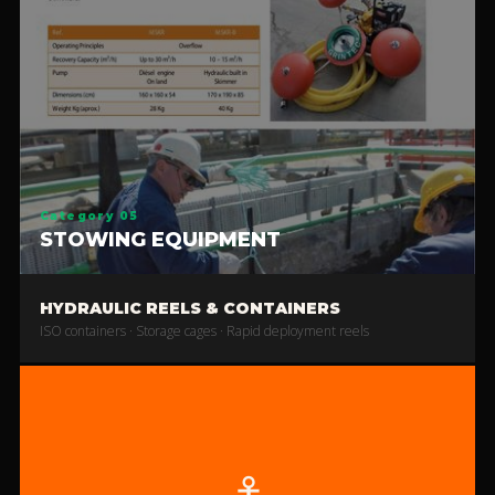
Category 05
STOWING EQUIPMENT
HYDRAULIC REELS & CONTAINERS
ISO containers · Storage cages · Rapid deployment reels
⚓