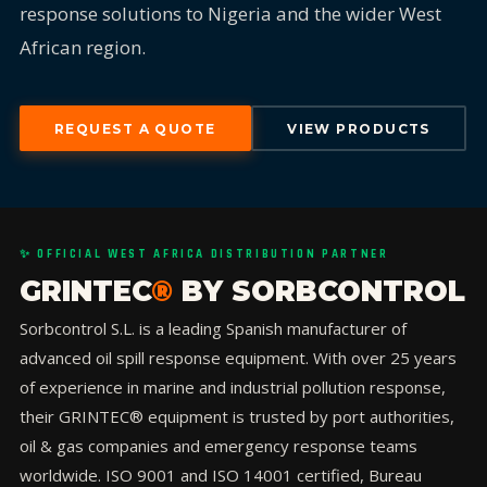
response solutions to Nigeria and the wider West
African region.
REQUEST A QUOTE
VIEW PRODUCTS
✨ OFFICIAL WEST AFRICA DISTRIBUTION PARTNER
GRINTEC
®
BY SORBCONTROL
Sorbcontrol S.L. is a leading Spanish manufacturer of
advanced oil spill response equipment. With over 25 years
of experience in marine and industrial pollution response,
their GRINTEC® equipment is trusted by port authorities,
oil & gas companies and emergency response teams
worldwide. ISO 9001 and ISO 14001 certified, Bureau