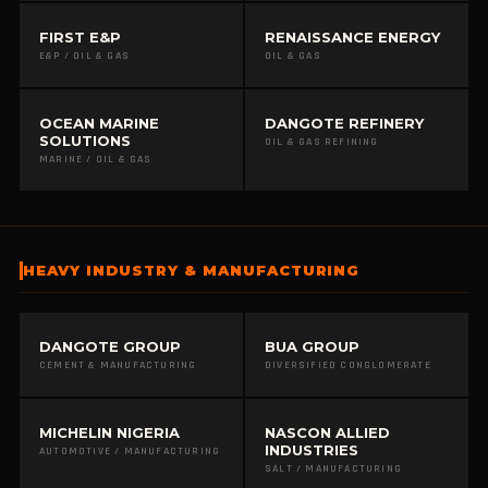
FIRST E&P
RENAISSANCE ENERGY
E&P / OIL & GAS
OIL & GAS
OCEAN MARINE
DANGOTE REFINERY
SOLUTIONS
OIL & GAS REFINING
MARINE / OIL & GAS
HEAVY INDUSTRY & MANUFACTURING
DANGOTE GROUP
BUA GROUP
CEMENT & MANUFACTURING
DIVERSIFIED CONGLOMERATE
MICHELIN NIGERIA
NASCON ALLIED
INDUSTRIES
AUTOMOTIVE / MANUFACTURING
SALT / MANUFACTURING