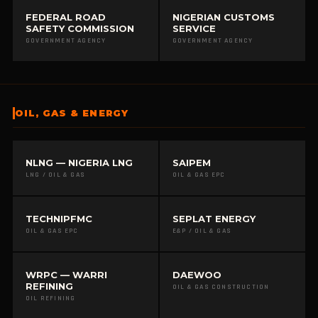
FEDERAL ROAD
NIGERIAN CUSTOMS
SAFETY COMMISSION
SERVICE
GOVERNMENT AGENCY
GOVERNMENT AGENCY
OIL, GAS & ENERGY
NLNG — NIGERIA LNG
SAIPEM
LNG / OIL & GAS
OIL & GAS EPC
TECHNIPFMC
SEPLAT ENERGY
OIL & GAS EPC
E&P / OIL & GAS
WRPC — WARRI
DAEWOO
REFINING
OIL & GAS CONSTRUCTION
OIL REFINING