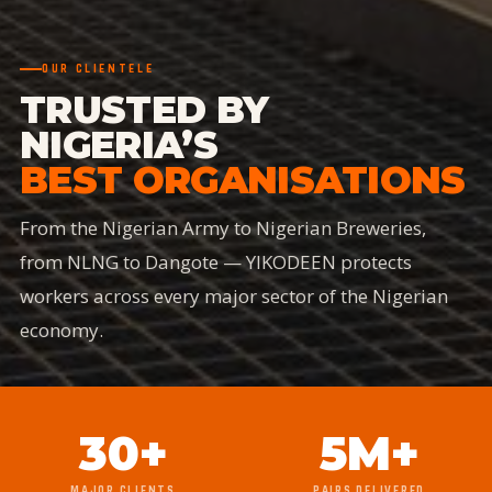
OUR CLIENTELE
TRUSTED BY
NIGERIA’S
BEST ORGANISATIONS
From the Nigerian Army to Nigerian Breweries,
from NLNG to Dangote — YIKODEEN protects
workers across every major sector of the Nigerian
economy.
30+
5M+
MAJOR CLIENTS
PAIRS DELIVERED