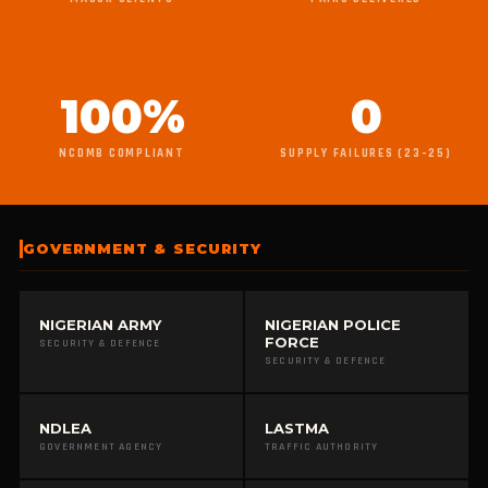
100%
0
NCDMB COMPLIANT
SUPPLY FAILURES (23–25)
GOVERNMENT & SECURITY
NIGERIAN ARMY
NIGERIAN POLICE
FORCE
SECURITY & DEFENCE
SECURITY & DEFENCE
NDLEA
LASTMA
GOVERNMENT AGENCY
TRAFFIC AUTHORITY