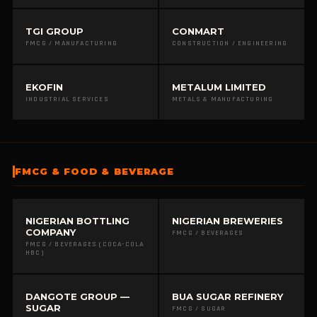
TGI GROUP
CONMART
FMCG / MANUFACTURING
CONSTRUCTION / ENGINEERING
EKOFIN
METALUM LIMITED
INDUSTRIAL SERVICES
METALS & MANUFACTURING
FMCG & FOOD & BEVERAGE
NIGERIAN BOTTLING
NIGERIAN BREWERIES
COMPANY
FMCG / BEVERAGES
FMCG / BEVERAGES (COCA-COLA
HBC)
DANGOTE GROUP —
BUA SUGAR REFINERY
SUGAR
FMCG / SUGAR